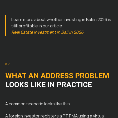
Learn more about whether investing in Bali in 2026 is
still profitable in our article
Real Estate Investment in Bali in 2026
07
WHAT AN ADDRESS PROBLEM
LOOKS LIKE IN PRACTICE
A common scenario looks like this.
A foreign investor registers a PT PMA using a virtual