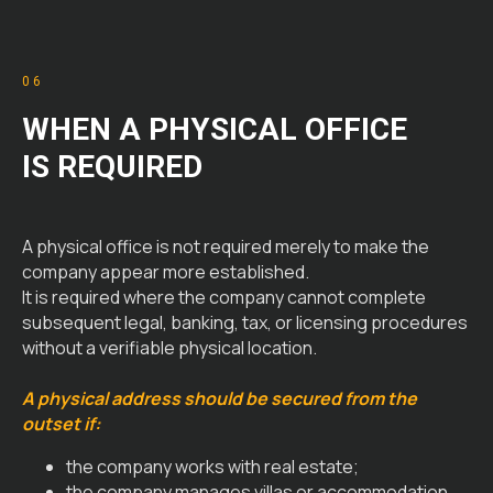
06
WHEN A PHYSICAL OFFICE
IS REQUIRED
A physical office is not required merely to make the
company appear more established.
It is required where the company cannot complete
subsequent legal, banking, tax, or licensing procedures
without a verifiable physical location.
A physical address should be secured from the
outset if:
the company works with real estate;
the company manages villas or accommodation