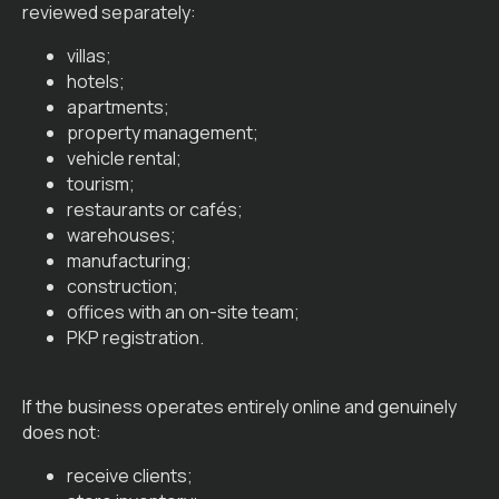
reviewed separately:
villas;
hotels;
apartments;
property management;
vehicle rental;
tourism;
restaurants or cafés;
warehouses;
manufacturing;
construction;
offices with an on-site team;
PKP registration.
If the business operates entirely online and genuinely
does not:
receive clients;