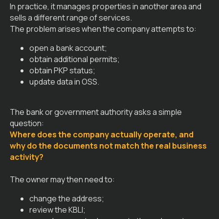
In practice, it manages properties in another area and
sells a different range of services.
The problem arises when the company attempts to:
open a bank account;
obtain additional permits;
obtain PKP status;
update data in OSS.
The bank or government authority asks a simple
question:
Where does the company actually operate, and
why do the documents not match the real business
activity?
The owner may then need to:
change the address;
review the KBLI;