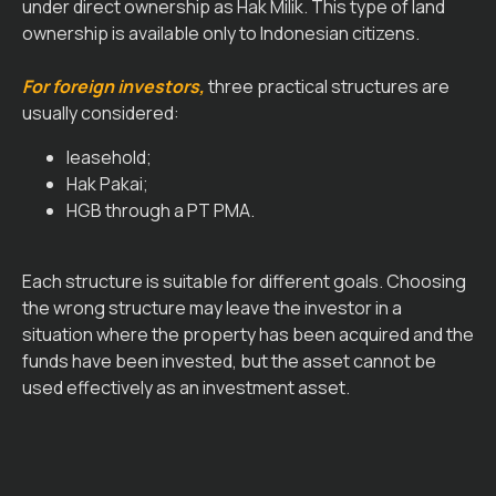
under direct ownership as Hak Milik. This type of land
ownership is available only to Indonesian citizens.
For foreign investors,
three practical structures are
usually considered:
leasehold;
Hak Pakai;
HGB through a PT PMA.
Each structure is suitable for different goals. Choosing
the wrong structure may leave the investor in a
situation where the property has been acquired and the
funds have been invested, but the asset cannot be
used effectively as an investment asset.