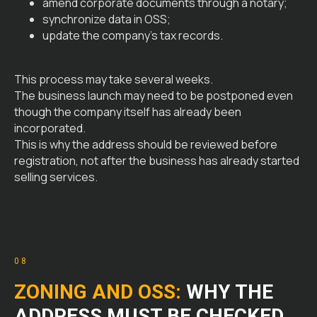
amend corporate documents through a notary;
synchronize data in OSS;
update the company’s tax records.
This process may take several weeks.
The business launch may need to be postponed even
though the company itself has already been
incorporated.
This is why the address should be reviewed before
registration, not after the business has already started
selling services.
08
ZONING AND OSS:
WHY THE
ADDRESS MUST BE CHECKED