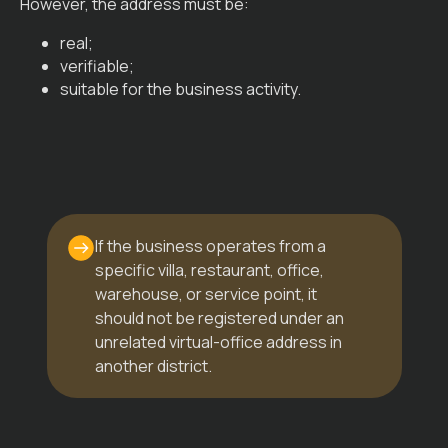
However, the address must be:
real;
verifiable;
suitable for the business activity.
If the business operates from a
specific villa, restaurant, office,
warehouse, or service point, it
should not be registered under an
unrelated virtual-office address in
another district.