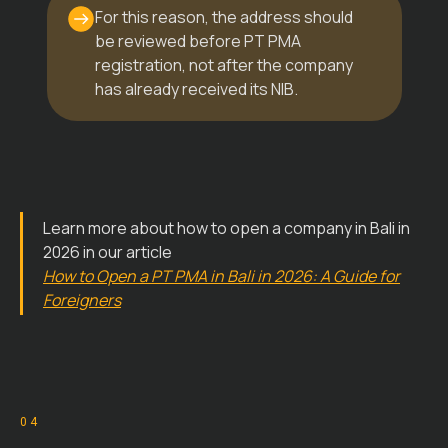
For this reason, the address should
be reviewed before PT PMA
registration, not after the company
has already received its NIB.
Learn more about how to open a company in Bali in
2026 in our article
How to Open a PT PMA in Bali in 2026: A Guide for
Foreigners
04