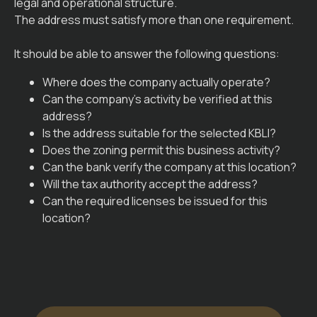
legal and operational structure.
The address must satisfy more than one requirement.
It should be able to answer the following questions:
Where does the company actually operate?
Can the company’s activity be verified at this
address?
Is the address suitable for the selected KBLI?
Does the zoning permit this business activity?
Can the bank verify the company at this location?
Will the tax authority accept the address?
Can the required licenses be issued for this
location?