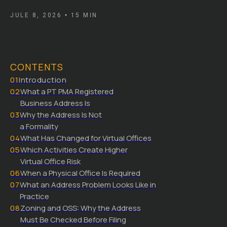
JULE 8, 2026
•
15 MIN
CONTENTS
01
Introduction
02
What a PT PMA Registered
Business Address Is
03
Why the Address Is Not
a Formality
04
What Has Changed for Virtual Offices
05
Which Activities Create Higher
Virtual Office Risk
06
When a Physical Office Is Required
07
What an Address Problem Looks Like in
Practice
08
Zoning and OSS: Why the Address
Must Be Checked Before Filing