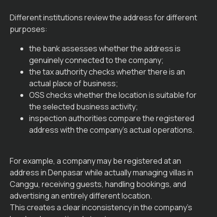
Different institutions review the address for different
purposes:
the bank assesses whether the address is
genuinely connected to the company;
the tax authority checks whether there is an
actual place of business;
OSS checks whether the location is suitable for
the selected business activity;
inspection authorities compare the registered
address with the company’s actual operations.
For example, a company may be registered at an
address in Denpasar while actually managing villas in
Canggu, receiving guests, handling bookings, and
advertising an entirely different location.
This creates a clear inconsistency in the company’s