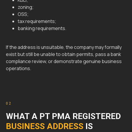
KBLI;
zoning;
OSS;
tax requirements;
banking requirements.
If the address is unsuitable, the company may formally
exist but still be unable to obtain permits, pass a bank
compliance review, or demonstrate genuine business
operations.
02
WHAT A PT PMA REGISTERED
BUSINESS ADDRESS
IS