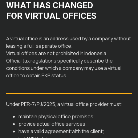
WHAT HAS CHANGED
FOR VIRTUAL OFFICES
A virtual office is an address used by a company without
leasing a full, separate office.
Virtual offices are not prohibited in Indonesia.
Official tax regulations specifically describe the
conditions under which a company may use a virtual
office to obtain PKP status.
Under PER-7/PJ/2025, a virtual office provider must:
maintain physical office premises;
provide actual office services;
have a valid agreement with the client;