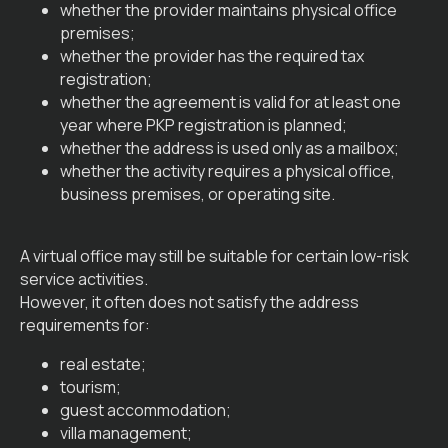
whether the provider maintains physical office
premises;
whether the provider has the required tax
registration;
whether the agreement is valid for at least one
year where PKP registration is planned;
whether the address is used only as a mailbox;
whether the activity requires a physical office,
business premises, or operating site.
A virtual office may still be suitable for certain low-risk
service activities.
However, it often does not satisfy the address
requirements for:
real estate;
tourism;
guest accommodation;
villa management;