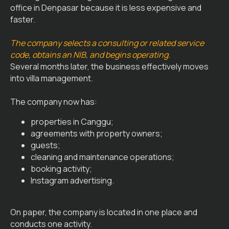
office in Denpasar because it is less expensive and
faster.
The company selects a consulting or related service
code, obtains an NIB, and begins operating.
Several months later, the business effectively moves
into villa management.
The company now has:
properties in Canggu;
agreements with property owners;
guests;
cleaning and maintenance operations;
booking activity;
Instagram advertising.
On paper, the company is located in one place and
conducts one activity.