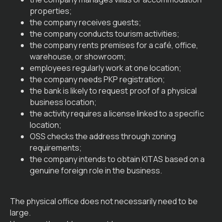
properties;
the company receives guests;
the company conducts tourism activities;
the company rents premises for a café, office,
warehouse, or showroom;
employees regularly work at one location;
the company needs PKP registration;
the bank is likely to request proof of a physical
business location;
the activity requires a license linked to a specific
location;
OSS checks the address through zoning
requirements;
the company intends to obtain KITAS based on a
genuine foreign role in the business.
The physical office does not necessarily need to be
large.