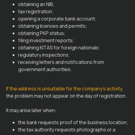
obtaining an NIB;
tax registration;
opening a corporate bank account;
obtaining licenses and permits;
obtaining PKP status;
filing investment reports;
obtaining KITAS for foreign nationals;
regulatory inspections;
receiving letters and notifications from
government authorities.
If the address is unsuitable for the company’s activity
,
the problem may not appear on the day of registration.
It may arise later when:
the bank requests proof of the business location;
the tax authority requests photographs or a