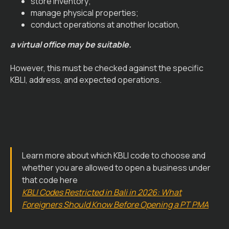
store inventory;
manage physical properties;
conduct operations at another location,
a virtual office may be suitable.
However, this must be checked against the specific
KBLI, address, and expected operations.
Learn more about which KBLI code to choose and
whether you are allowed to open a business under
that code here
KBLI Codes Restricted in Bali in 2026: What
Foreigners Should Know Before Opening a PT PMA