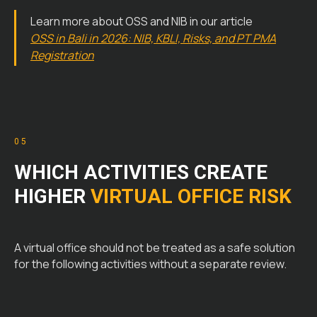
Learn more about OSS and NIB in our article
OSS in Bali in 2026: NIB, KBLI, Risks, and PT PMA
Registration
05
WHICH ACTIVITIES CREATE
HIGHER
VIRTUAL OFFICE RISK
A virtual office should not be treated as a safe solution
for the following activities without a separate review.