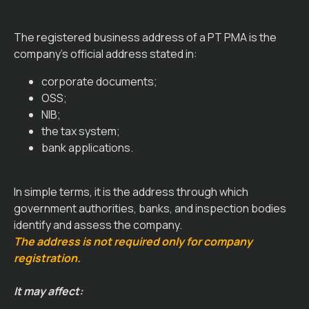
The registered business address of a PT PMA is the
company’s official address stated in:
corporate documents;
OSS;
NIB;
the tax system;
bank applications.
In simple terms, it is the address through which
government authorities, banks, and inspection bodies
identify and assess the company.
The address is not required only for company
registration.
It may affect: