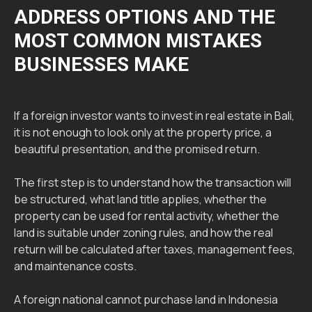
ADDRESS OPTIONS AND THE
MOST COMMON MISTAKES
BUSINESSES MAKE
If a foreign investor wants to invest in real estate in Bali,
it is not enough to look only at the property price, a
beautiful presentation, and the promised return.
The first step is to understand how the transaction will
be structured, what land title applies, whether the
property can be used for rental activity, whether the
land is suitable under zoning rules, and how the real
return will be calculated after taxes, management fees,
and maintenance costs.
A foreign national cannot purchase land in Indonesia