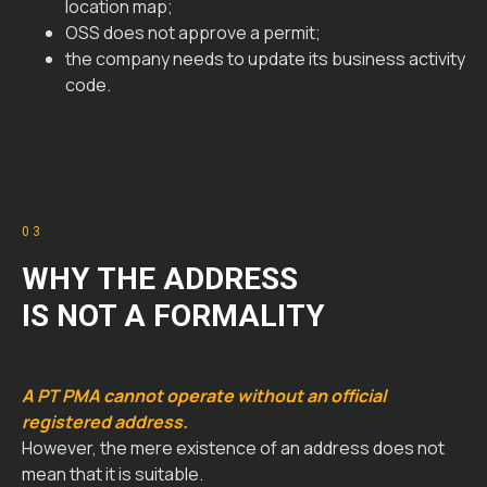
location map;
OSS does not approve a permit;
the company needs to update its business activity
code.
03
WHY THE ADDRESS
IS NOT A FORMALITY
A PT PMA cannot operate without an official
registered address.
However, the mere existence of an address does not
mean that it is suitable.