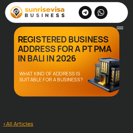
|
EN
RU
REGISTERED BUSINESS
ADDRESS FOR A PT PMA
IN BALI IN 2026
WHAT KIND OF ADDRESS IS
SUITABLE FOR A BUSINESS?
<All Articles