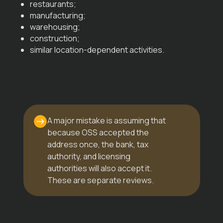
restaurants;
manufacturing;
warehousing;
construction;
similar location-dependent activities.
A major mistake is assuming that
because OSS accepted the
address once, the bank, tax
authority, and licensing
authorities will also accept it.
These are separate reviews.