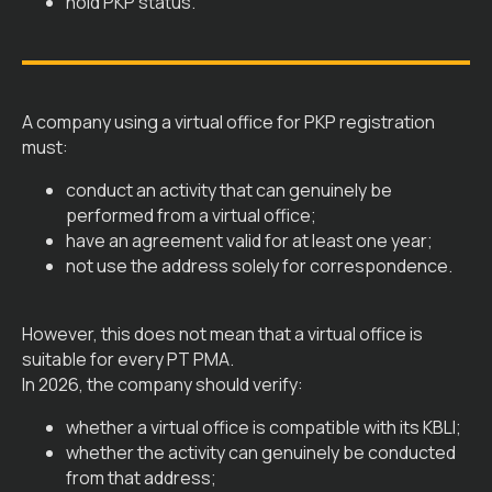
hold PKP status.
A company using a virtual office for PKP registration
must:
conduct an activity that can genuinely be
performed from a virtual office;
have an agreement valid for at least one year;
not use the address solely for correspondence.
However, this does not mean that a virtual office is
suitable for every PT PMA.
In 2026, the company should verify:
whether a virtual office is compatible with its KBLI;
whether the activity can genuinely be conducted
from that address;