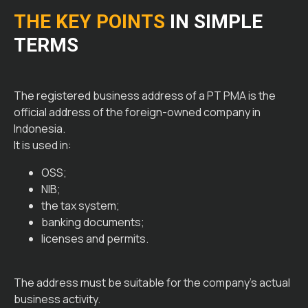
THE KEY POINTS
IN SIMPLE
TERMS
The registered business address of a PT PMA is the
official address of the foreign-owned company in
Indonesia.
It is used in:
OSS;
NIB;
the tax system;
banking documents;
licenses and permits.
The address must be suitable for the company’s actual
business activity.