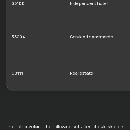
55106
Independent hotel
55204
Serviced apartments
68111
Real estate
Projects involving the following activities should also be