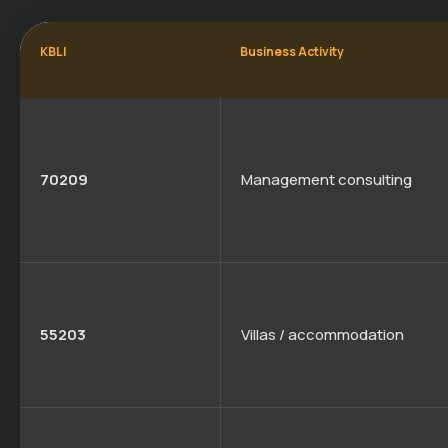
KBLI
Business Activity
70209
Management consulting
55203
Villas / accommodation