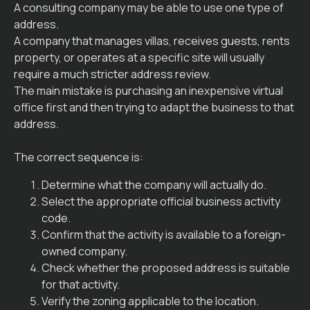
A consulting company may be able to use one type of
address.
A company that manages villas, receives guests, rents
property, or operates at a specific site will usually
require a much stricter address review.
The main mistake is purchasing an inexpensive virtual
office first and then trying to adapt the business to that
address.
The correct sequence is:
Determine what the company will actually do.
Select the appropriate official business activity
code.
Confirm that the activity is available to a foreign-
owned company.
Check whether the proposed address is suitable
for that activity.
Verify the zoning applicable to the location.