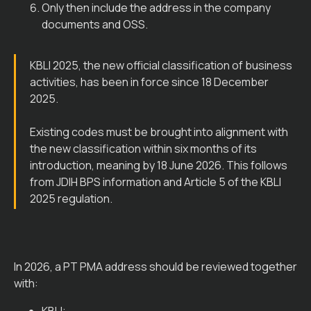
Only then include the address in the company
documents and OSS.
KBLI 2025, the new official classification of business
activities, has been in force since 18 December
2025.
Existing codes must be brought into alignment with
the new classification within six months of its
introduction, meaning by 18 June 2026. This follows
from JDIH BPS information and Article 5 of the KBLI
2025 regulation.
In 2026, a PT PMA address should be reviewed together
with: