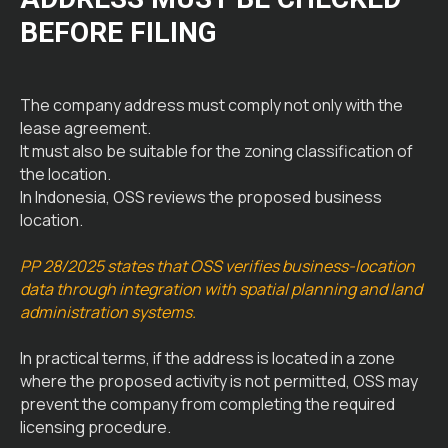
BEFORE FILING
The company address must comply not only with the
lease agreement.
It must also be suitable for the zoning classification of
the location.
In Indonesia, OSS reviews the proposed business
location.
PP 28/2025 states that OSS verifies business-location
data through integration with spatial planning and land
administration systems.
In practical terms, if the address is located in a zone
where the proposed activity is not permitted, OSS may
prevent the company from completing the required
licensing procedure.