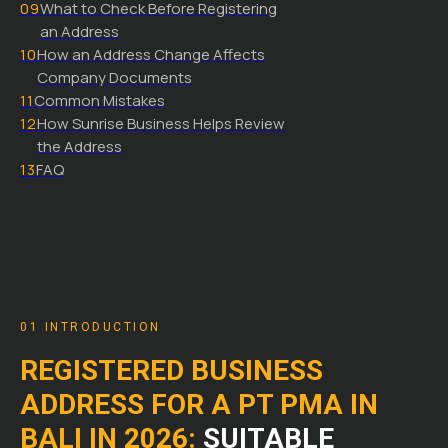
09
What to Check Before Registering
an Address
10
How an Address Change Affects
Company Documents
11
Common Mistakes
12
How Sunrise Business Helps Review
the Address
13
FAQ
01 INTRODUCTION
REGISTERED BUSINESS
ADDRESS FOR A PT PMA IN
BALI IN 2026:
SUITABLE