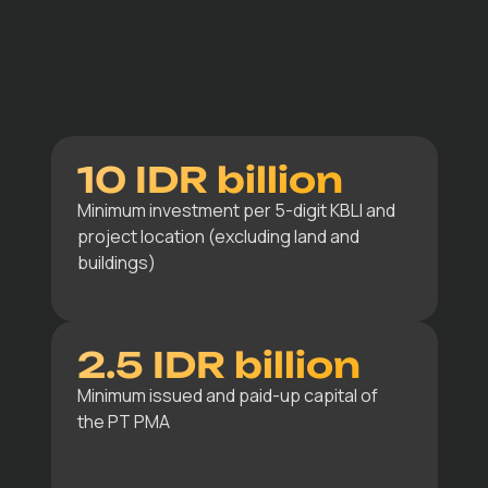
10 IDR billion
Minimum investment per 5-digit KBLI and
project location (excluding land and
buildings)
2.5 IDR billion
Minimum issued and paid-up capital of
the PT PMA