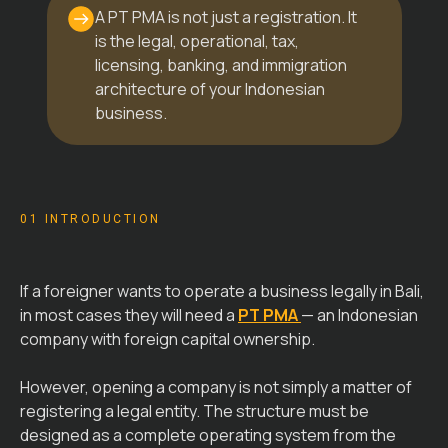
A PT PMA is not just a registration. It
is the legal, operational, tax,
licensing, banking, and immigration
architecture of your Indonesian
business.
01 INTRODUCTION
If a foreigner wants to operate a business legally in Bali,
in most cases they will need a
PT PMA
— an Indonesian
company with foreign capital ownership.
However, opening a company is not simply a matter of
registering a legal entity. The structure must be
designed as a complete operating system from the