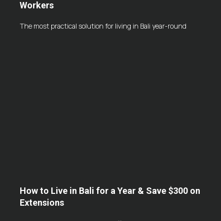
Workers
The most practical solution for living in Bali year-round
How to Live in Bali for a Year & Save $300 on
Extensions