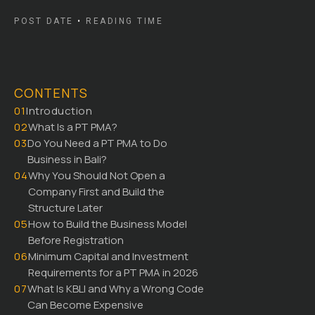
POST DATE
•
READING TIME
CONTENTS
01
Introduction
02
What Is a PT PMA?
03
Do You Need a PT PMA to Do
Business in Bali?
04
Why You Should Not Open a
Company First and Build the
Structure Later
05
How to Build the Business Model
Before Registration
06
Minimum Capital and Investment
Requirements for a PT PMA in 2026
07
What Is KBLI and Why a Wrong Code
Can Become Expensive