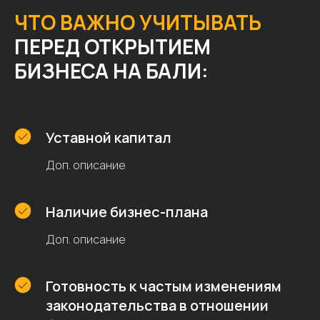
ЧТО ВАЖНО УЧИТЫВАТЬ
ПЕРЕД ОТКРЫТИЕМ
БИЗНЕСА НА БАЛИ:
Уставной капитал
Доп. описание
Наличие бизнес-плана
Доп. описание
Готовность к частым изменениям
законодательства в отношении