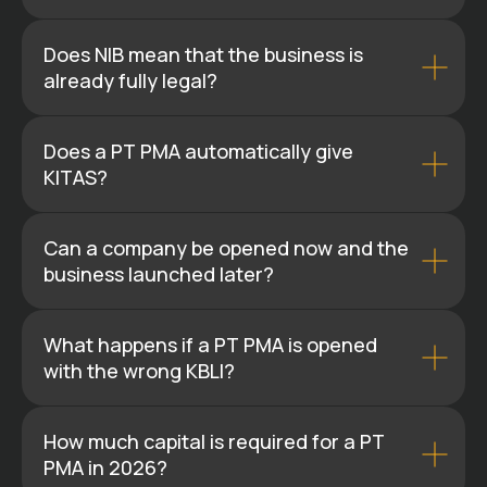
Does NIB mean that the business is
already fully legal?
Does a PT PMA automatically give
KITAS?
Can a company be opened now and the
business launched later?
What happens if a PT PMA is opened
with the wrong KBLI?
How much capital is required for a PT
PMA in 2026?