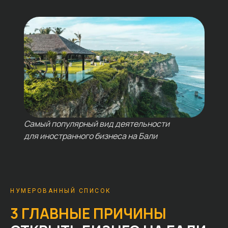
Самый популярный вид деятельности
для иностранного бизнеса на Бали
НУМЕРОВАННЫЙ СПИСОК
3 ГЛАВНЫЕ ПРИЧИНЫ