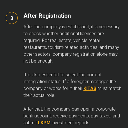
After Registration
After the company is established, it is necessary
to check whether additional licenses are
required. For real estate, vehicle rental,
restaurants, tourism-related activities, and many
other sectors, company registration alone may
not be enough.
It is also essential to select the correct
immigration status. If a foreigner manages the
company or works for it, their
KITAS
must match
their actual role.
After that, the company can open a corporate
bank account, receive payments, pay taxes, and
submit
LKPM
investment reports.