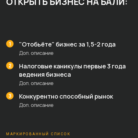
ОТКРЫТЬ БИЗНЕС НА БАЛИ:
"Отобьёте" бизнес за 1,5-2 года
Доп. описание
Налоговые каникулы первые 3 года
ведения бизнеса
Доп. описание
Конкурентно способный рынок
Доп. описание
МАРКИРОВАННЫЙ СПИСОК