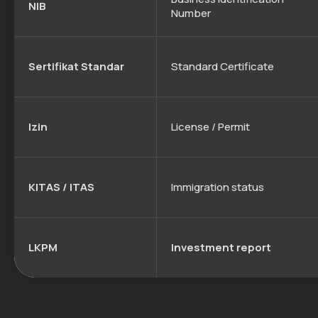
NIB
Number
Sertifikat Standar
Standard Certificate
Izin
License / Permit
KITAS / ITAS
Immigration status
LKPM
Investment report