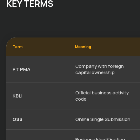
KEY TERMS
Term
Meaning
Company with foreign
PT PMA
capital ownership
Official business activity
KBLI
code
OSS
Online Single Submission
Business Identification