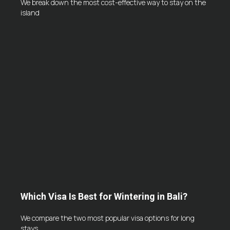
We break down the most cost-effective way to stay on the
island
Which Visa Is Best for Wintering in Bali?
We compare the two most popular visa options for long
stays