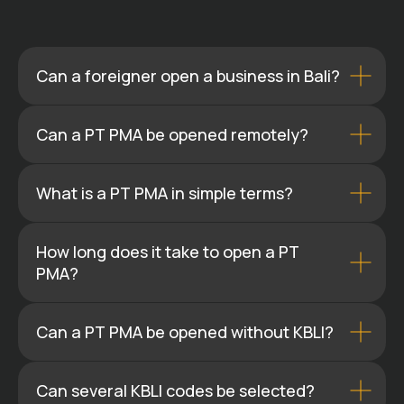
Can a foreigner open a business in Bali?
Can a PT PMA be opened remotely?
What is a PT PMA in simple terms?
How long does it take to open a PT
PMA?
Can a PT PMA be opened without KBLI?
Can several KBLI codes be selected?