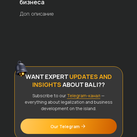
бизнеса
Доп. описание
WANT EXPERT
UPDATES AND
INSIGHTS
ABOUT BALI??
Subscribe to our
Telegram-канал
—
everything about legalization and business
development on the island.
Our Telegram