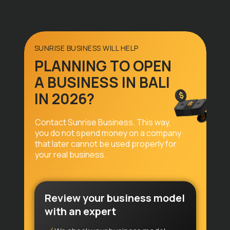
Privacy Policy
Legal Information
SUNRISE BUSINESS WILL HELP
PLANNING TO OPEN
© 2026 SunriseVisa Agency
A BUSINESS IN BALI
IN 2026?
Contact Sunrise Business. This way,
you do not spend money on a company
that later cannot be used properly for
your real business.
Review your business model
with an expert