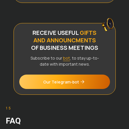
RECEIVE USEFUL
GIFTS
AND ANNOUNCMENTS
OF BUSINESS MEETINGS
Subscribe to our
bot
, to stay up-to-
date with important news.
Our Telegram-bot
15
FAQ