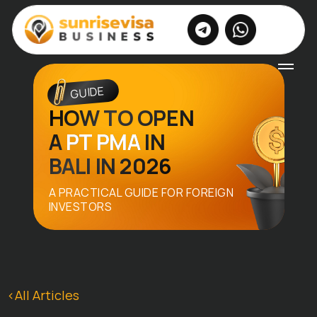
|
EN
RU
GUIDE
HOW TO OPEN
A
PT PMA
IN
BALI IN 2026
A PRACTICAL GUIDE FOR FOREIGN
INVESTORS
<All Articles