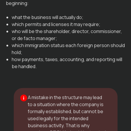
beginning:
what the business will actually do;
which permits and licenses it may require;
who will be the shareholder, director, commissioner,
or de facto manager;
which immigration status each foreign person should
hold;
how payments, taxes, accounting, and reporting will
be handled.
A mistake in the structure may lead
to a situation where the company is
formally established, but cannot be
used legally for the intended
business activity. That is why