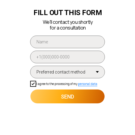
FILL OUT THIS FORM
We'll contact you shortly
for a consultation
I agree to the processing of my
personal data
SEND