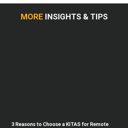
MORE
INSIGHTS & TIPS
3 Reasons to Choose a KITAS for Remote