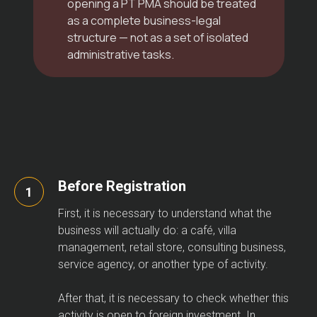
opening a PT PMA should be treated
as a complete business-legal
structure — not as a set of isolated
administrative tasks.
Before Registration
First, it is necessary to understand what the
business will actually do: a café, villa
management, retail store, consulting business,
service agency, or another type of activity.
After that, it is necessary to check whether this
activity is open to foreign investment. In