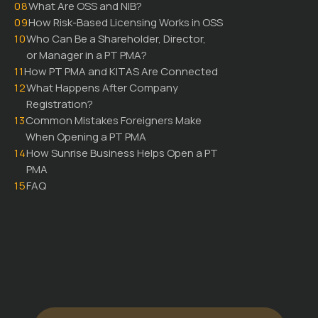
08
What Are OSS and NIB?
09
How Risk-Based Licensing Works in OSS
10
Who Can Be a Shareholder, Director,
or Manager in a PT PMA?
11
How PT PMA and KITAS Are Connected
12
What Happens After Company
Registration?
13
Common Mistakes Foreigners Make
When Opening a PT PMA
14
How Sunrise Business Helps Open a PT
PMA
15
FAQ