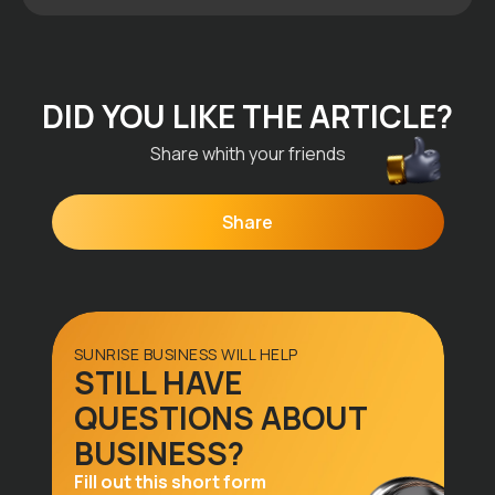
All articles
DID YOU LIKE THE ARTICLE?
Share whith your friends
Share
SUNRISE BUSINESS WILL HELP
STILL HAVE
Menu
QUESTIONS ABOUT
Home
BUSINESS?
Why Us
Fill out this short form
Visa Types