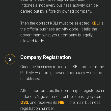
Indonesia, not every business activity can be
carried out by a foreign-owned company.
Then the correct KBLI must be selected.
KBLI
is
the official business activity code. It tells the
government what your company is legally
allowed to do.
Company Registration
Once the business model and KBLI are clear, the
PT PMA — a foreign-owned company — can be
established.
After incorporation, the company is registered in
Indonesia’s government online licensing system,
OSS
, and receives its
NIB
— the main business
registration number.