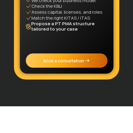
We check your business model
Check the KBLI
Assess capital, licenses, and roles
Match the right KITAS / ITAS
Propose a PT PMA structure
tailored to your case
Book a consultation