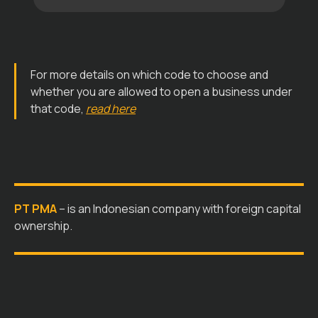
For more details on which code to choose and
whether you are allowed to open a business under
that code,
read here
PT PMA
– is an Indonesian company with foreign capital
ownership.