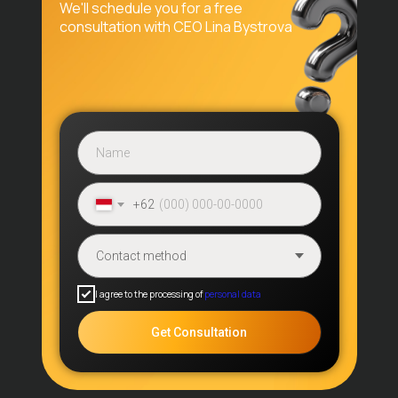
We'll schedule you for a free
Application Process
consultation with CEO Lina Bystrova
Reviews
Contacts
Blog
Promos
Visa Services
Application
Extension
+62
Contacts
Benoa Square, Jl. Bypass Ngurah
Rai № 21A, Badung Regency, Bali
I agree to the processing of
personal data
80361, Indonesia
Get Consultation
sunrisevisa.global@gmail.com