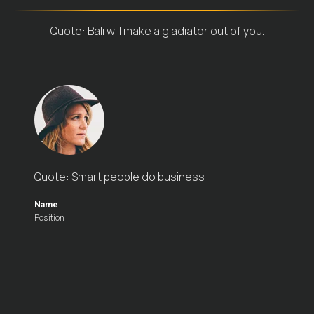
Quote: Bali will make a gladiator out of you.
Quote: Smart people do business
Name
Position